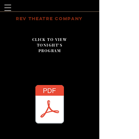
REV THEATRE COMPANY
CLICK TO VIEW
TONIGHT'S
PROGRAM