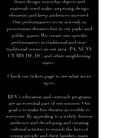
down design, everyday objects and
materials used make surprising design
elements and keep audiences invested.
Our performances occur not only in
proscenium theaters but in city parks and
public spaces. We create site-specific
performances in traditional and non-
traditional venues in our area. (PA, NJ, NY,
CT, MD, DE, DC, and other neighboring
states).
Check our
tickets
page to see what we’re
up to.
REV’s
education and outreach
programs
are an essential part of our mission. Our
goal is to make live theatre accessible to
everyone. By appealing to a widely diverse
audience and developing and creating
cultural activities to enrich the lives of
young people and their families, many