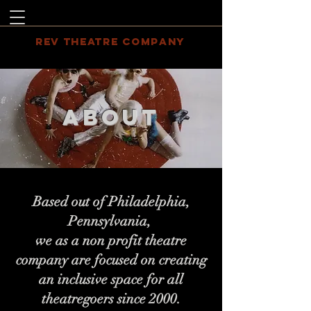
REV THEATRE COMPANY
ABOUT
Based out of Philadelphia,
Pennsylvania,
we as a non profit theatre
company are focused on creating
an inclusive space for all
theatregoers since 2000.