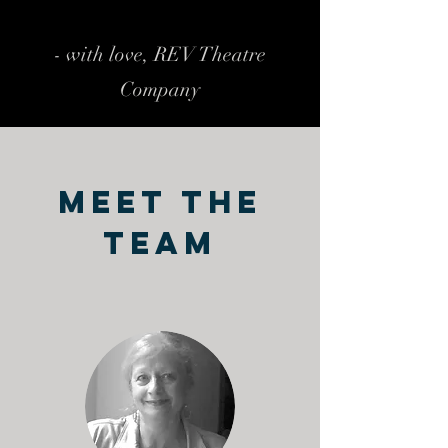
- with love, REV Theatre
Company
Meet The
Team