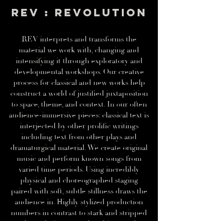
REV : REVOLUTION
REV interprets and transforms the
material we work with, changing and
intensifying it through exploratory and
developmental workshops. Our creative
process for classical and new works help
construct a world of justified juxtaposition
to space, theme, and context. In our often
audience-immersive pieces: classical text is
interjected by other prolific writings
including text from other plays and
dramaturgical material. We create original
music and perform known songs from
varied time periods. Using incredibly
physical and choreographed staging
paired with soft, subtle stillness draws the
audience in. Highly stylized production
numbers in contrast to stark and stripped