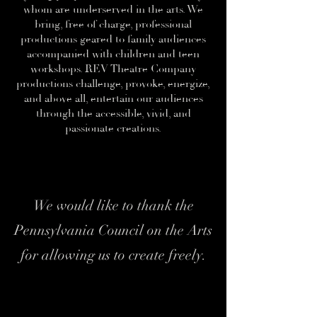
whom are underserved in the arts. We
bring, free of charge, professional
productions geared to family audiences
accompanied with children and teen
workshops. REV Theatre Company
productions challenge, provoke, energize,
and above all, entertain our audiences
through the accessible, vivid, and
passionate creations.
We would like to thank the
Pennsylvania Council on the Arts
for allowing us to create freely.