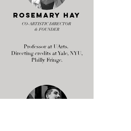
Rosemary Hay
CO-ARTISTIC DIRECTOR
& FOUNDER
Professor at UArts.
Directing credits at Yale, NYU,
Philly Fringe.